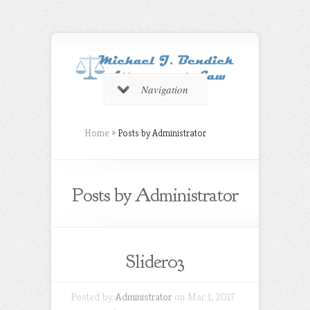
Navigation
Home
»
Posts by Administrator
Posts by Administrator
Slider03
Posted by
Administrator
on Mar 1, 2017