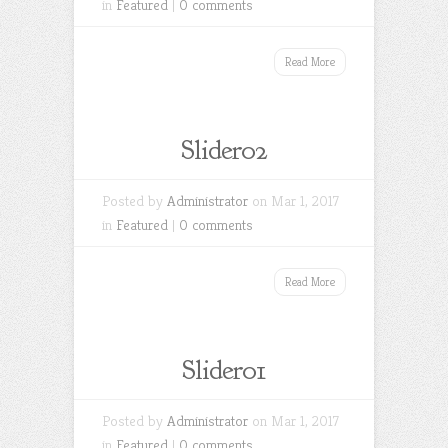
in
Featured
|
0 comments
Read More
Slider02
Posted by
Administrator
on Mar 1, 2017
in
Featured
|
0 comments
Read More
Slider01
Posted by
Administrator
on Mar 1, 2017
in
Featured
|
0 comments