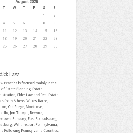
August 2026
T
W
T
F
S
S
1
2
4
5
6
7
8
9
11
12
13
14
15
16
18
19
20
21
22
23
25
26
27
28
29
30
r
dick Law
w Practice is focused mainly in the
 of Estate Planning, Estate
istration, Elder Law and Real Estate
rs from Athens, Wilkes-Barre,
ton, Old Forge, Montrose,
cello, Jim Thorpe, Berwick,
rtown, Sunbury, East Stroudsburg,
dsburg, Williamsport Pennsylvania,
he Following Pennsylvania Counties;