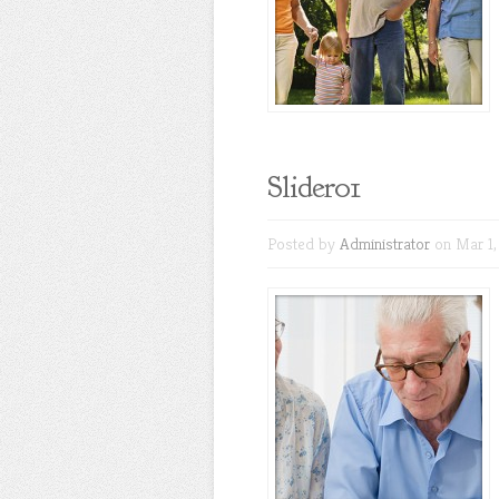
Slider01
Posted by
Administrator
on Mar 1,