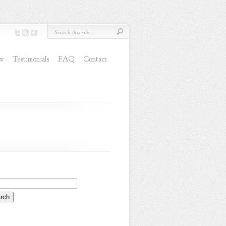
ew
Testimonials
FAQ
Contact