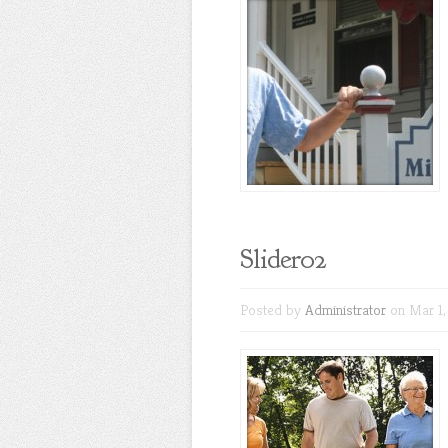
Slider02
Posted by
Administrator
on Mar 1,