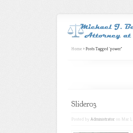
Home
»
Posts Tagged
"
power"
Slider03
Posted by
Administrator
on Mar 1,