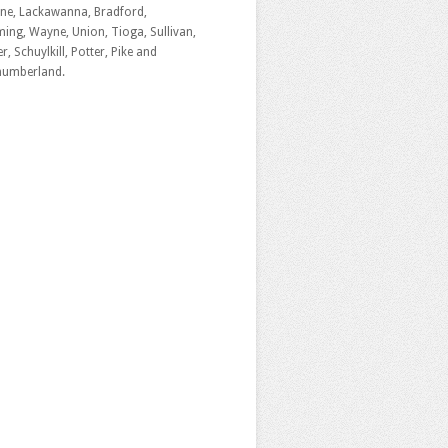
ne, Lackawanna, Bradford,
ng, Wayne, Union, Tioga, Sullivan,
r, Schuylkill, Potter, Pike and
humberland.