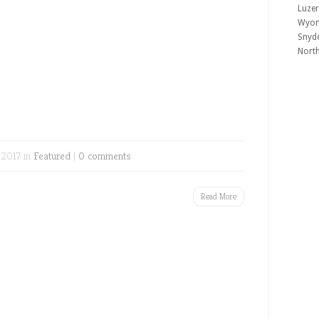
Luzer
Wyomi
Snyde
Nort
 2017 in
Featured
|
0 comments
Read More