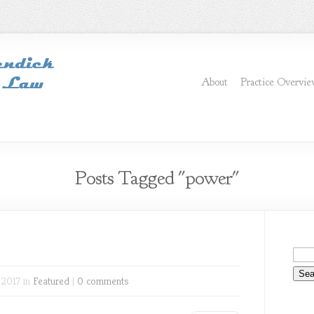
About
Practice Overvi
Posts Tagged "power"
 2017 in
Featured
|
0 comments