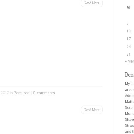
Read More
M
3
10
17
24
31
« Ma
Ben
My La
areas
 2017 in
Featured
|
0 comments
Admin
Matte
Scran
Read More
Monti
Shave
Strou
and t