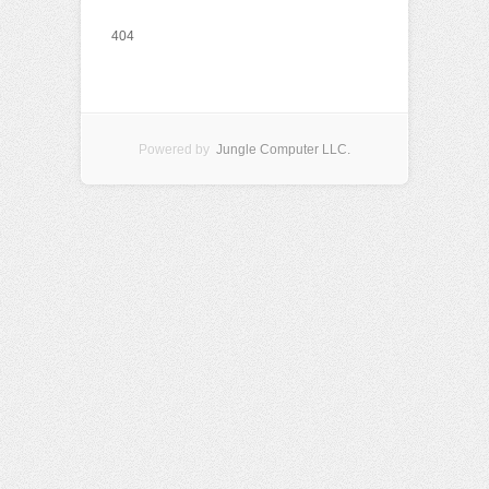
404
Powered by
Jungle Computer LLC.