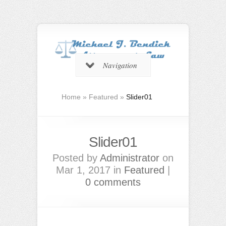
Navigation
Home
»
Featured
»
Slider01
Slider01
Posted by
Administrator
on
Mar 1, 2017 in
Featured
|
0 comments