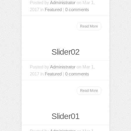
Posted by
Administrator
on Mar 1,
2017 in
Featured
|
0 comments
Read More
Slider02
Posted by
Administrator
on Mar 1,
2017 in
Featured
|
0 comments
Read More
Slider01