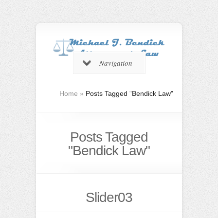
Navigation
Home
»
Posts Tagged
"
Bendick Law"
Posts Tagged
"Bendick Law"
Slider03