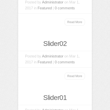
Posted by
Administrator
on Mar 1,
2017 in
Featured
|
0 comments
Read More
Slider02
Posted by
Administrator
on Mar 1,
2017 in
Featured
|
0 comments
Read More
Slider01