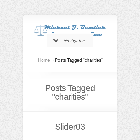
Navigation
Home
»
Posts Tagged
"
charities"
Posts Tagged
"charities"
Slider03